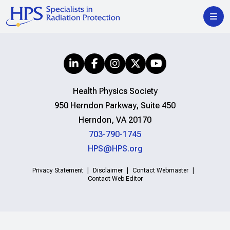
Health Physics Society
950 Herndon Parkway, Suite 450
Herndon, VA 20170
703-790-1745
HPS@HPS.org
Privacy Statement
Disclaimer
Contact Webmaster
Contact Web Editor