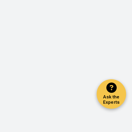
Ask the
Experts