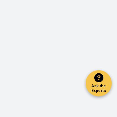
Ask the
Experts