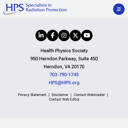
Health Physics Society
950 Herndon Parkway, Suite 450
Herndon, VA 20170
703-790-1745
HPS@HPS.org
Privacy Statement
Disclaimer
Contact Webmaster
Contact Web Editor