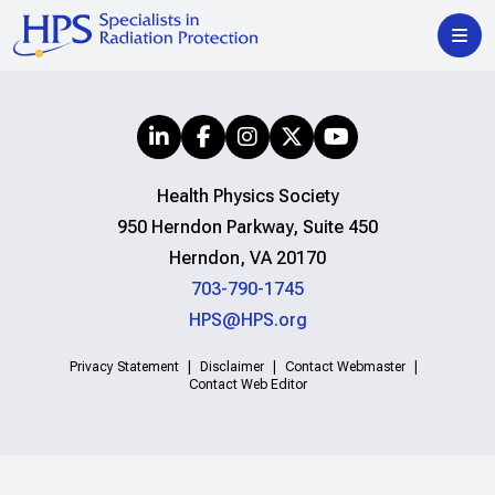
Health Physics Society
950 Herndon Parkway, Suite 450
Herndon, VA 20170
703-790-1745
HPS@HPS.org
Privacy Statement
Disclaimer
Contact Webmaster
Contact Web Editor