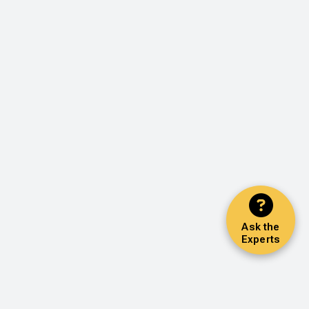
Ask the
Experts