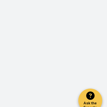
Ask the