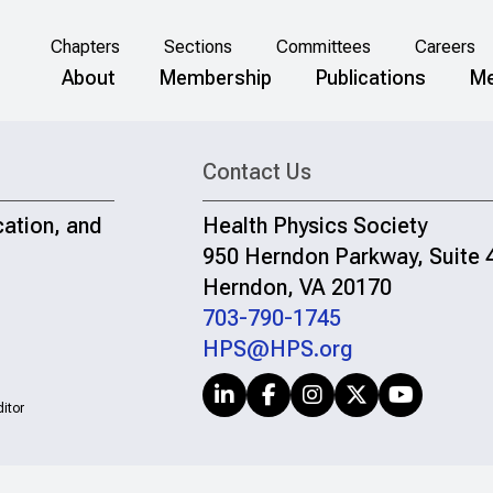
Chapters
Sections
Committees
Careers
About
Membership
Publications
Me
Contact Us
cation, and
Health Physics Society
950 Herndon Parkway, Suite 
Herndon, VA 20170
703-790-1745
HPS@HPS.org
itor