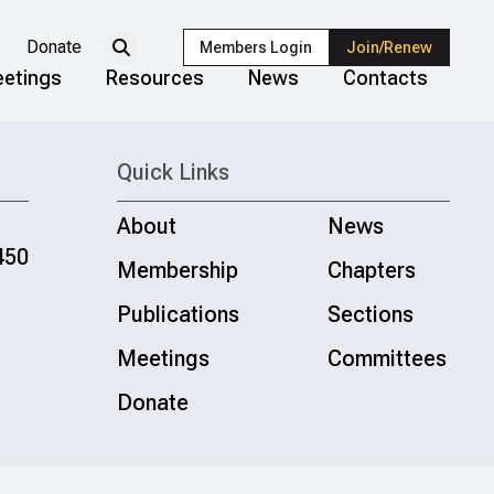
Donate
Members Login
Join/Renew
etings
Resources
News
Contacts
Quick Links
About
News
450
Membership
Chapters
Publications
Sections
Meetings
Committees
Donate