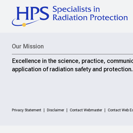
Our Mission
Excellence in the science, practice, communi
application of radiation safety and protection.
Privacy Statement
Disclaimer
Contact Webmaster
Contact Web Ed