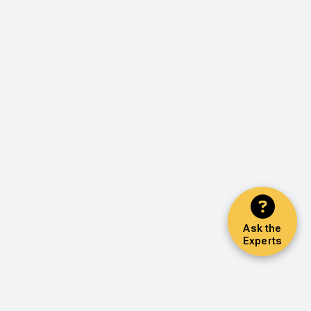
Ask the
Experts