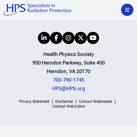
Health Physics Society
950 Herndon Parkway, Suite 450
Herndon, VA 20170
703-790-1745
HPS@HPS.org
Privacy Statement
Disclaimer
Contact Webmaster
Contact Web Editor