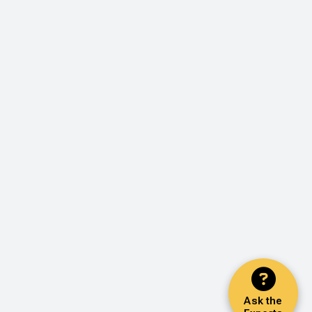
Ask the