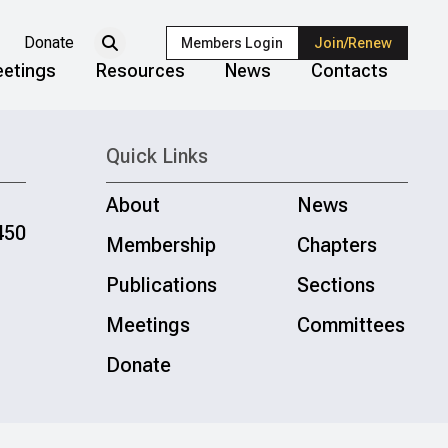
Donate
Members Login
Join/Renew
etings
Resources
News
Contacts
Quick Links
About
News
450
Membership
Chapters
Publications
Sections
Meetings
Committees
Donate