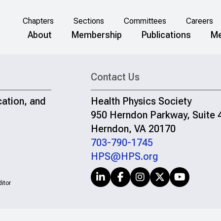
Chapters
Sections
Committees
Careers
About
Membership
Publications
Me
Contact Us
cation, and
Health Physics Society
950 Herndon Parkway, Suite 
Herndon, VA 20170
703-790-1745
HPS@HPS.org
itor