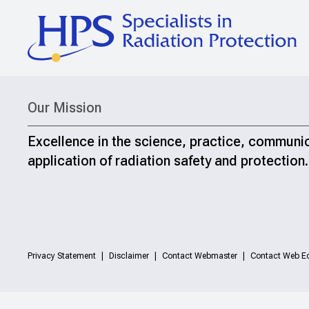
Our Mission
Excellence in the science, practice, communi
application of radiation safety and protection.
Privacy Statement
Disclaimer
Contact Webmaster
Contact Web Ed