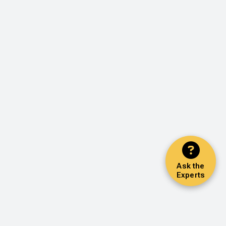
Ask the
Experts