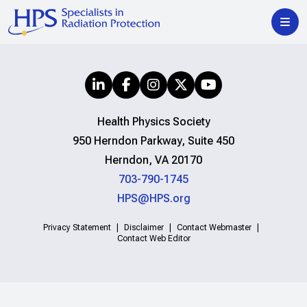
Health Physics Society
950 Herndon Parkway, Suite 450
Herndon, VA 20170
703-790-1745
HPS@HPS.org
Privacy Statement
Disclaimer
Contact Webmaster
Contact Web Editor