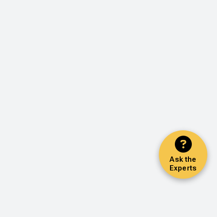
Ask the
Experts