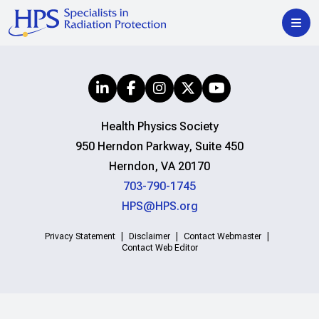
Health Physics Society
950 Herndon Parkway, Suite 450
Herndon, VA 20170
703-790-1745
HPS@HPS.org
Privacy Statement
Disclaimer
Contact Webmaster
Contact Web Editor