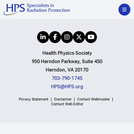
Health Physics Society
950 Herndon Parkway, Suite 450
Herndon, VA 20170
703-790-1745
HPS@HPS.org
Privacy Statement
Disclaimer
Contact Webmaster
Contact Web Editor