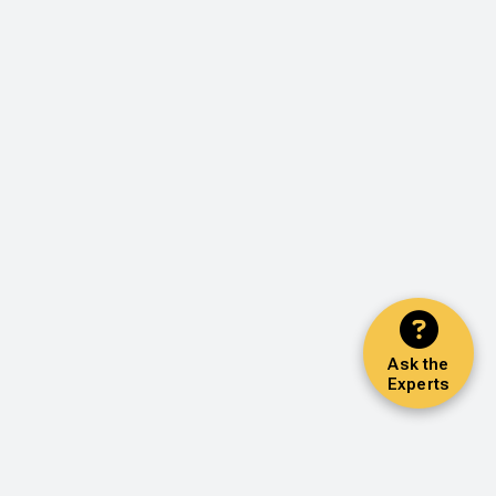
Ask the
Experts