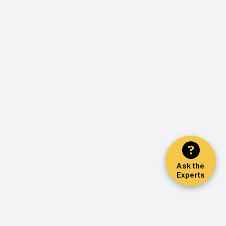
Ask the
Experts