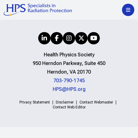
Health Physics Society
950 Herndon Parkway, Suite 450
Herndon, VA 20170
703-790-1745
HPS@HPS.org
Privacy Statement
Disclaimer
Contact Webmaster
Contact Web Editor