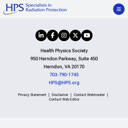
Health Physics Society
950 Herndon Parkway, Suite 450
Herndon, VA 20170
703-790-1745
HPS@HPS.org
Privacy Statement
Disclaimer
Contact Webmaster
Contact Web Editor