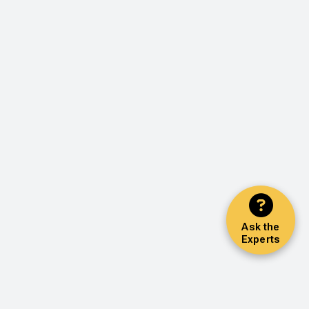
Ask the
Experts