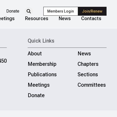
Donate
Members Login
Join/Renew
etings
Resources
News
Contacts
Quick Links
About
News
450
Membership
Chapters
Publications
Sections
Meetings
Committees
Donate