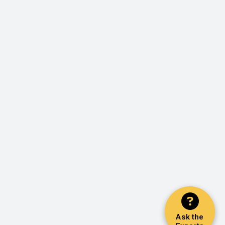
Ask the