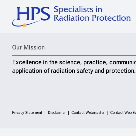
Our Mission
Excellence in the science, practice, communi
application of radiation safety and protection.
Privacy Statement
Disclaimer
Contact Webmaster
Contact Web Ed