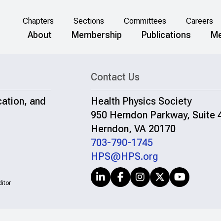
Chapters
Sections
Committees
Careers
About
Membership
Publications
Me
Contact Us
cation, and
Health Physics Society
950 Herndon Parkway, Suite 
Herndon, VA 20170
703-790-1745
HPS@HPS.org
itor