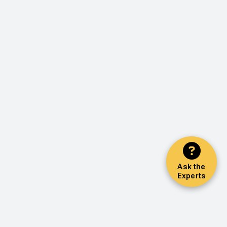
Ask the
Experts