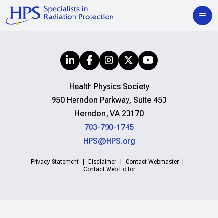
Health Physics Society
950 Herndon Parkway, Suite 450
Herndon, VA 20170
703-790-1745
HPS@HPS.org
Privacy Statement
Disclaimer
Contact Webmaster
Contact Web Editor