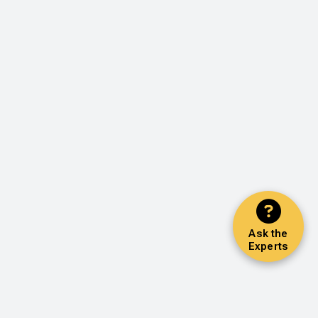
Ask the
Experts