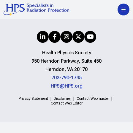
Health Physics Society
950 Herndon Parkway, Suite 450
Herndon, VA 20170
703-790-1745
HPS@HPS.org
Privacy Statement
Disclaimer
Contact Webmaster
Contact Web Editor