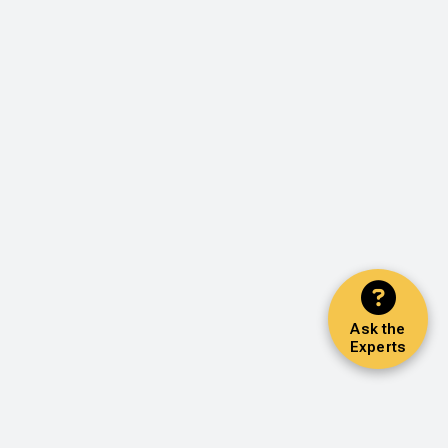
Ask the
Experts