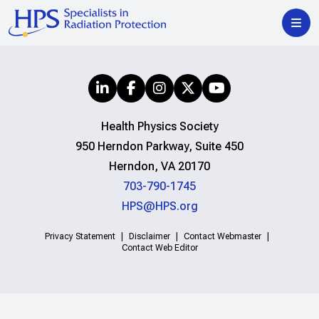
Health Physics Society
950 Herndon Parkway, Suite 450
Herndon, VA 20170
703-790-1745
HPS@HPS.org
Privacy Statement
Disclaimer
Contact Webmaster
Contact Web Editor