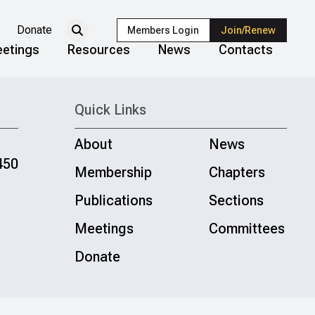
Donate
Members Login
Join/Renew
etings
Resources
News
Contacts
Quick Links
About
News
450
Membership
Chapters
Publications
Sections
Meetings
Committees
Donate