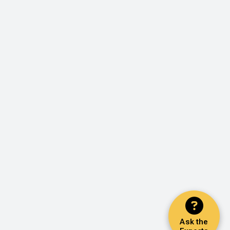
Ask the