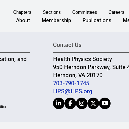
Chapters
Sections
Committees
Careers
About
Membership
Publications
Me
Contact Us
cation, and
Health Physics Society
950 Herndon Parkway, Suite 
Herndon, VA 20170
703-790-1745
HPS@HPS.org
itor