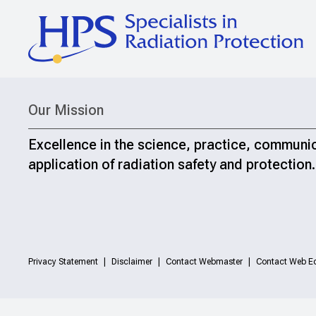
Our Mission
Excellence in the science, practice, communi
application of radiation safety and protection.
Privacy Statement
Disclaimer
Contact Webmaster
Contact Web Ed