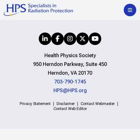
Health Physics Society
950 Herndon Parkway, Suite 450
Herndon, VA 20170
703-790-1745
HPS@HPS.org
Privacy Statement
Disclaimer
Contact Webmaster
Contact Web Editor