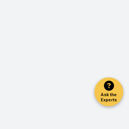
Ask the
Experts