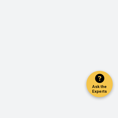
Ask the
Experts