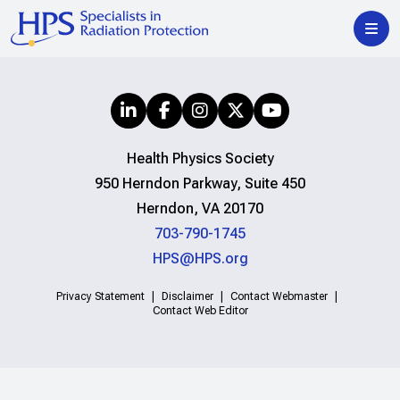
Health Physics Society
950 Herndon Parkway, Suite 450
Herndon, VA 20170
703-790-1745
HPS@HPS.org
Privacy Statement
Disclaimer
Contact Webmaster
Contact Web Editor