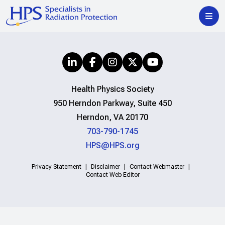
Health Physics Society
950 Herndon Parkway, Suite 450
Herndon, VA 20170
703-790-1745
HPS@HPS.org
Privacy Statement
Disclaimer
Contact Webmaster
Contact Web Editor