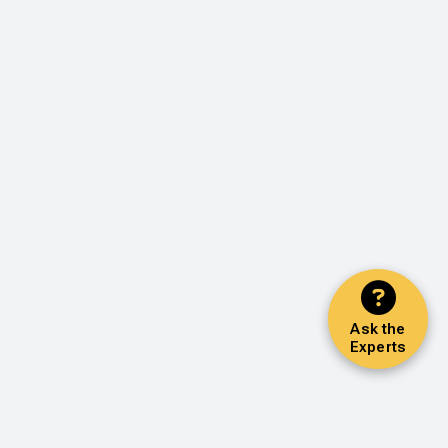
Ask the
Experts