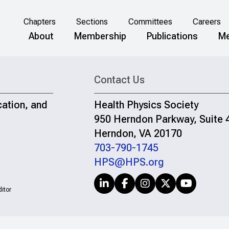
Chapters
Sections
Committees
Careers
About
Membership
Publications
Me
Contact Us
cation, and
Health Physics Society
950 Herndon Parkway, Suite 
Herndon, VA 20170
703-790-1745
HPS@HPS.org
itor