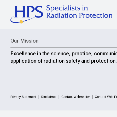
Our Mission
Excellence in the science, practice, communi
application of radiation safety and protection.
Privacy Statement
Disclaimer
Contact Webmaster
Contact Web Ed