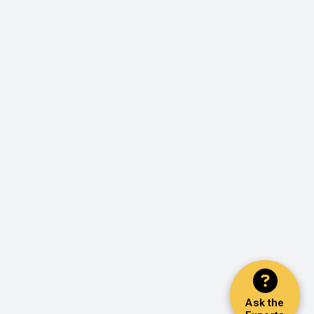
Ask the