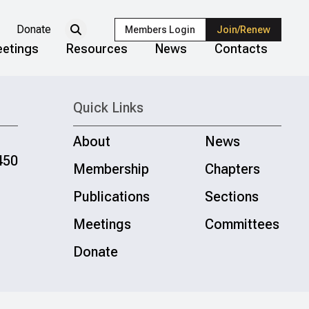
Donate
Members Login
Join/Renew
etings
Resources
News
Contacts
Quick Links
About
News
450
Membership
Chapters
Publications
Sections
Meetings
Committees
Donate