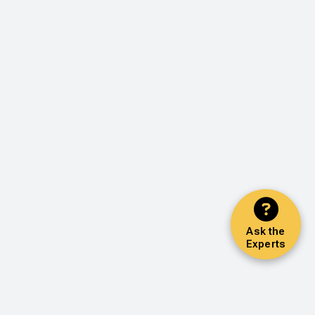
Ask the
Experts