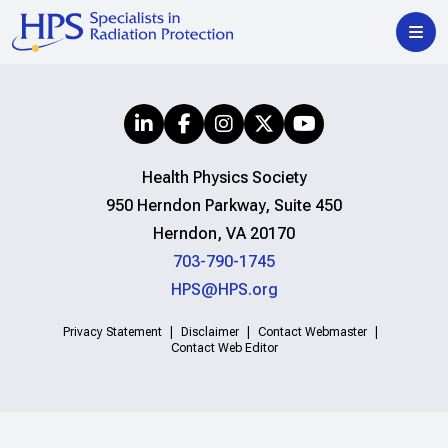
Health Physics Society
950 Herndon Parkway, Suite 450
Herndon, VA 20170
703-790-1745
HPS@HPS.org
Privacy Statement
Disclaimer
Contact Webmaster
Contact Web Editor