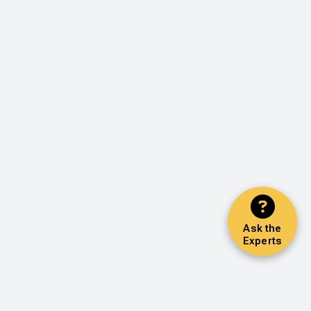
Ask the
Experts