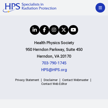
Health Physics Society
950 Herndon Parkway, Suite 450
Herndon, VA 20170
703-790-1745
HPS@HPS.org
Privacy Statement
Disclaimer
Contact Webmaster
Contact Web Editor