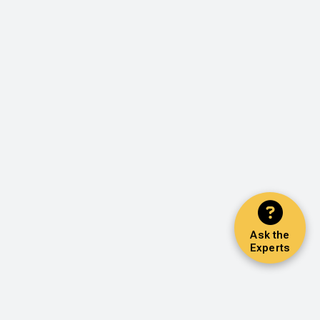
Ask the
Experts