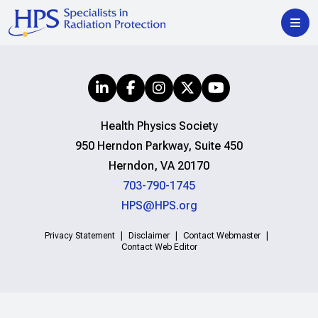
Health Physics Society
950 Herndon Parkway, Suite 450
Herndon, VA 20170
703-790-1745
HPS@HPS.org
Privacy Statement
Disclaimer
Contact Webmaster
Contact Web Editor