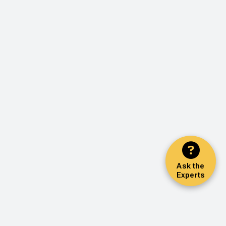
Ask the
Experts