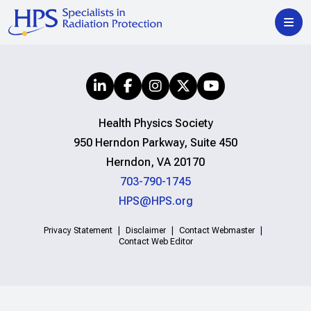
Health Physics Society
950 Herndon Parkway, Suite 450
Herndon, VA 20170
703-790-1745
HPS@HPS.org
Privacy Statement
Disclaimer
Contact Webmaster
Contact Web Editor