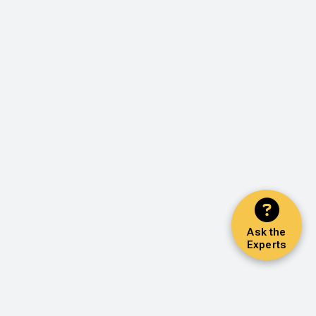
Ask the
Experts