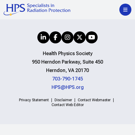
Health Physics Society
950 Herndon Parkway, Suite 450
Herndon, VA 20170
703-790-1745
HPS@HPS.org
Privacy Statement
Disclaimer
Contact Webmaster
Contact Web Editor