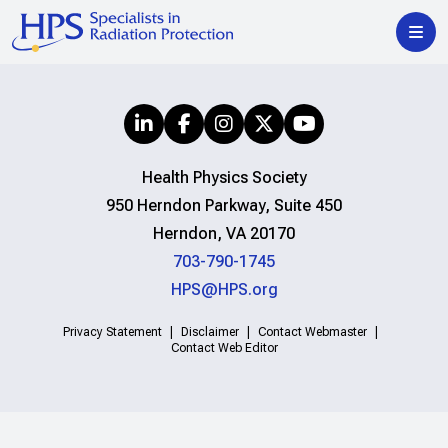
Health Physics Society
950 Herndon Parkway, Suite 450
Herndon, VA 20170
703-790-1745
HPS@HPS.org
Privacy Statement
Disclaimer
Contact Webmaster
Contact Web Editor