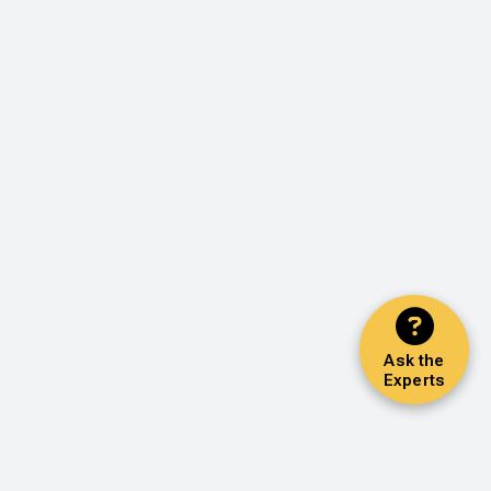
Ask the
Experts