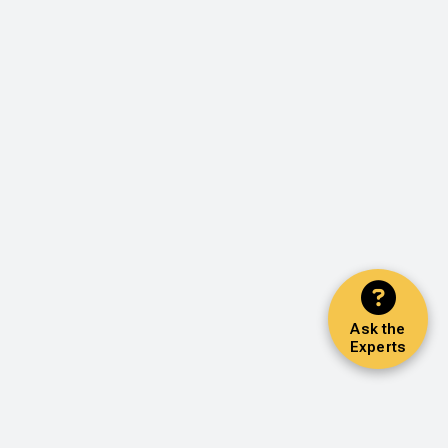
Ask the
Experts