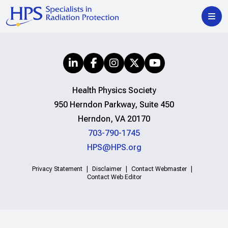
Health Physics Society
950 Herndon Parkway, Suite 450
Herndon, VA 20170
703-790-1745
HPS@HPS.org
Privacy Statement
Disclaimer
Contact Webmaster
Contact Web Editor