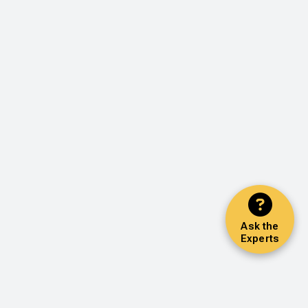
Ask the
Experts