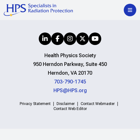
Health Physics Society
950 Herndon Parkway, Suite 450
Herndon, VA 20170
703-790-1745
HPS@HPS.org
Privacy Statement
Disclaimer
Contact Webmaster
Contact Web Editor