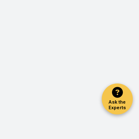
Ask the
Experts