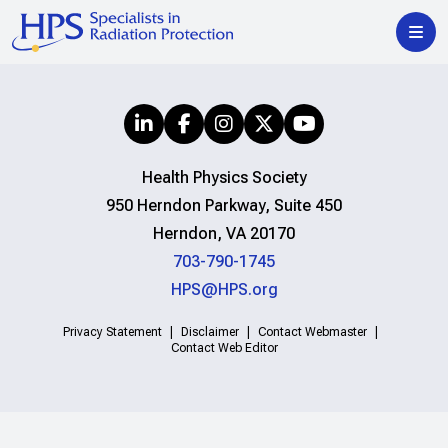
Health Physics Society
950 Herndon Parkway, Suite 450
Herndon, VA 20170
703-790-1745
HPS@HPS.org
Privacy Statement
Disclaimer
Contact Webmaster
Contact Web Editor