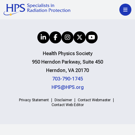
Health Physics Society
950 Herndon Parkway, Suite 450
Herndon, VA 20170
703-790-1745
HPS@HPS.org
Privacy Statement
Disclaimer
Contact Webmaster
Contact Web Editor