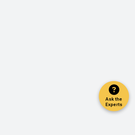
Ask the
Experts