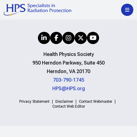
Health Physics Society
950 Herndon Parkway, Suite 450
Herndon, VA 20170
703-790-1745
HPS@HPS.org
Privacy Statement
Disclaimer
Contact Webmaster
Contact Web Editor