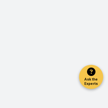
Ask the
Experts