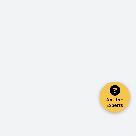
Ask the
Experts