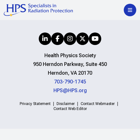
Health Physics Society
950 Herndon Parkway, Suite 450
Herndon, VA 20170
703-790-1745
HPS@HPS.org
Privacy Statement
Disclaimer
Contact Webmaster
Contact Web Editor