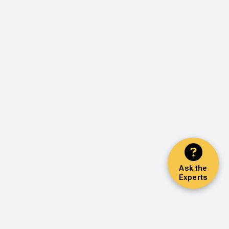
Ask the
Experts