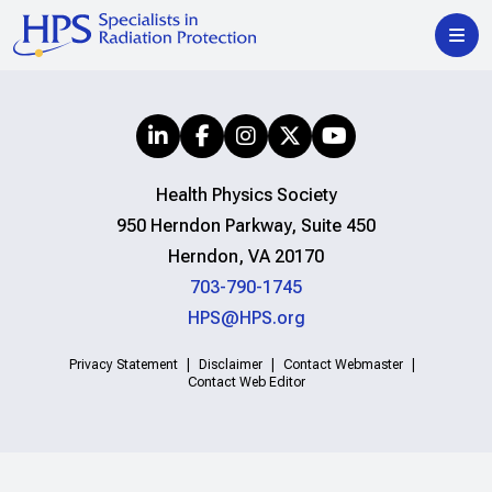
Health Physics Society
950 Herndon Parkway, Suite 450
Herndon, VA 20170
703-790-1745
HPS@HPS.org
Privacy Statement
Disclaimer
Contact Webmaster
Contact Web Editor