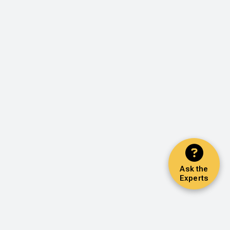
Ask the
Experts