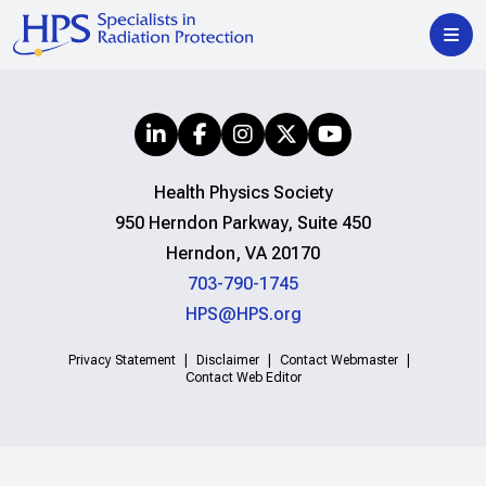
Health Physics Society
950 Herndon Parkway, Suite 450
Herndon, VA 20170
703-790-1745
HPS@HPS.org
Privacy Statement
Disclaimer
Contact Webmaster
Contact Web Editor