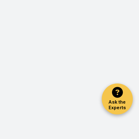
Ask the
Experts