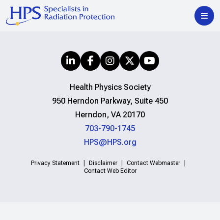
Health Physics Society
950 Herndon Parkway, Suite 450
Herndon, VA 20170
703-790-1745
HPS@HPS.org
Privacy Statement
Disclaimer
Contact Webmaster
Contact Web Editor