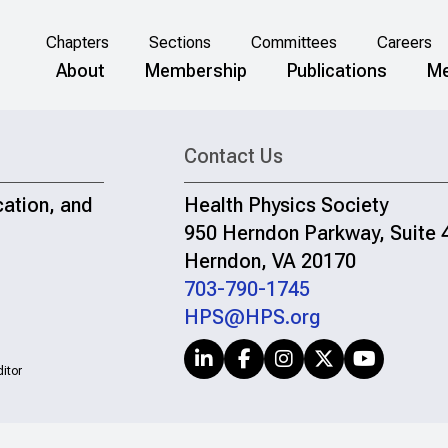
Chapters
Sections
Committees
Careers
About
Membership
Publications
Me
Contact Us
cation, and
Health Physics Society
950 Herndon Parkway, Suite 
Herndon, VA 20170
703-790-1745
HPS@HPS.org
itor