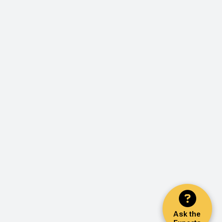
Ask the