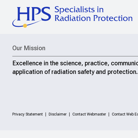
Our Mission
Excellence in the science, practice, communi
application of radiation safety and protection.
Privacy Statement
Disclaimer
Contact Webmaster
Contact Web Ed