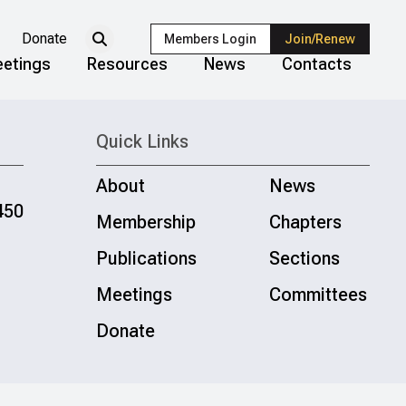
Donate
Members Login
Join/Renew
etings
Resources
News
Contacts
Quick Links
About
News
450
Membership
Chapters
Publications
Sections
Meetings
Committees
Donate