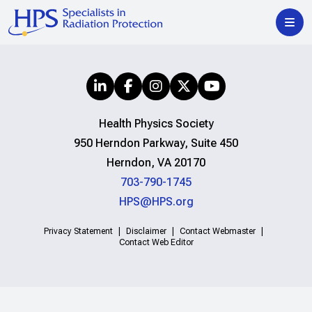
Health Physics Society
950 Herndon Parkway, Suite 450
Herndon, VA 20170
703-790-1745
HPS@HPS.org
Privacy Statement
Disclaimer
Contact Webmaster
Contact Web Editor