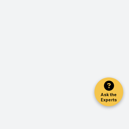
Ask the
Experts