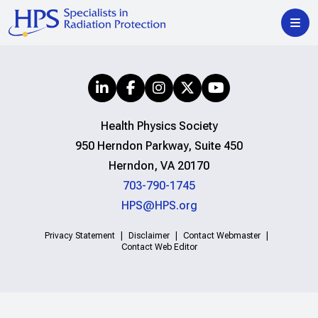
Health Physics Society
950 Herndon Parkway, Suite 450
Herndon, VA 20170
703-790-1745
HPS@HPS.org
Privacy Statement
Disclaimer
Contact Webmaster
Contact Web Editor