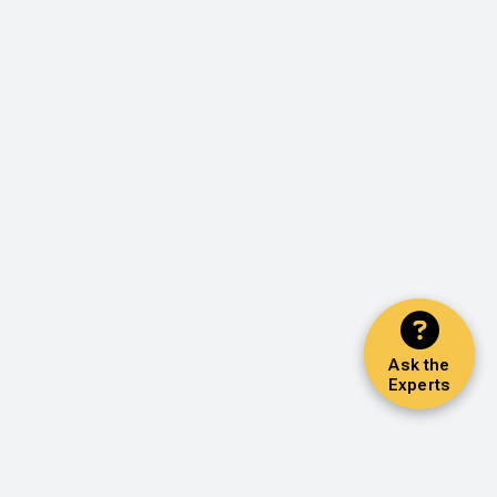
Ask the
Experts