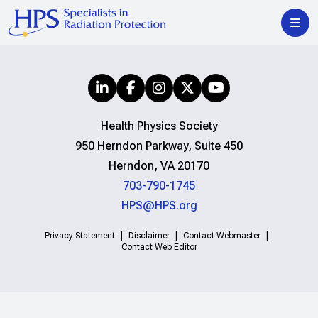
Health Physics Society
950 Herndon Parkway, Suite 450
Herndon, VA 20170
703-790-1745
HPS@HPS.org
Privacy Statement
Disclaimer
Contact Webmaster
Contact Web Editor