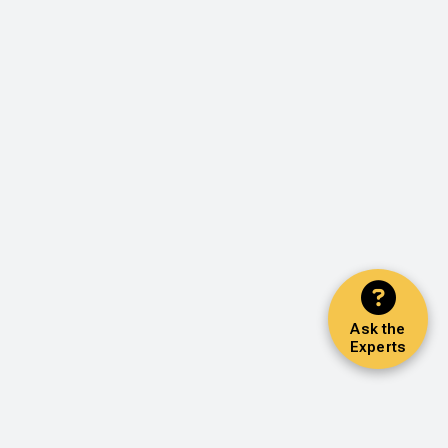
Ask the
Experts