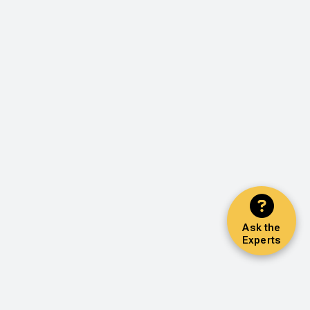
Ask the
Experts