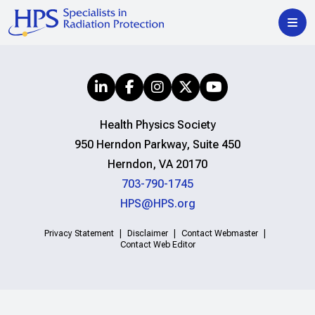
Health Physics Society
950 Herndon Parkway, Suite 450
Herndon, VA 20170
703-790-1745
HPS@HPS.org
Privacy Statement
Disclaimer
Contact Webmaster
Contact Web Editor