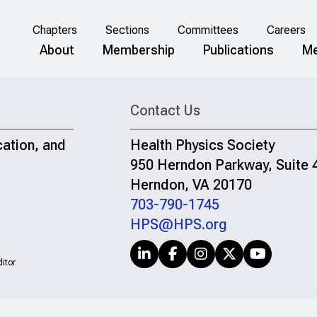
Chapters
Sections
Committees
Careers
About
Membership
Publications
Me
Contact Us
cation, and
Health Physics Society
950 Herndon Parkway, Suite 
Herndon, VA 20170
703-790-1745
HPS@HPS.org
itor