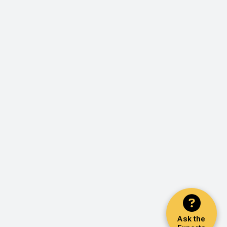
Ask the