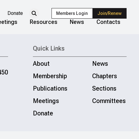
Donate
Members Login
Join/Renew
etings
Resources
News
Contacts
Quick Links
About
News
450
Membership
Chapters
Publications
Sections
Meetings
Committees
Donate