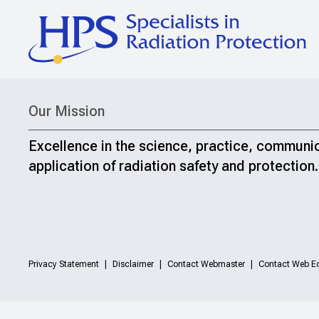
Our Mission
Excellence in the science, practice, communi
application of radiation safety and protection.
Privacy Statement
Disclaimer
Contact Webmaster
Contact Web Ed