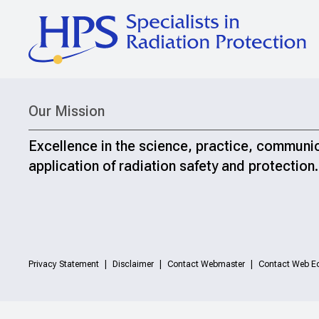
Our Mission
Excellence in the science, practice, communi
application of radiation safety and protection.
Privacy Statement
Disclaimer
Contact Webmaster
Contact Web Ed