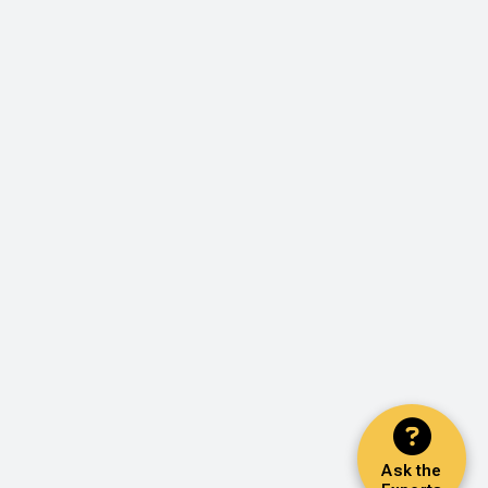
Ask the