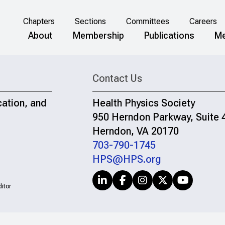
Chapters
Sections
Committees
Careers
About
Membership
Publications
Me
Contact Us
cation, and
Health Physics Society
950 Herndon Parkway, Suite 
Herndon, VA 20170
703-790-1745
HPS@HPS.org
itor