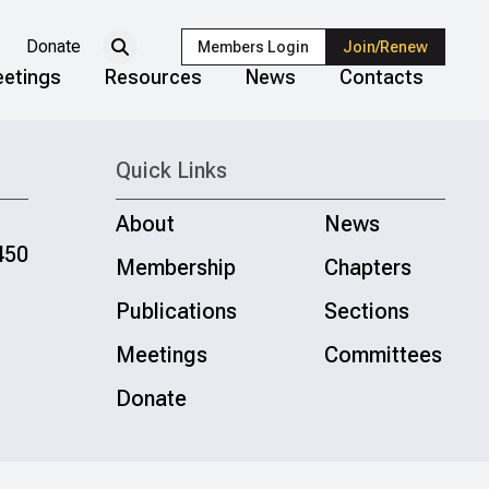
Donate
Members Login
Join/Renew
etings
Resources
News
Contacts
Quick Links
About
News
450
Membership
Chapters
Publications
Sections
Meetings
Committees
Donate