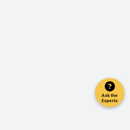
Ask the
Experts