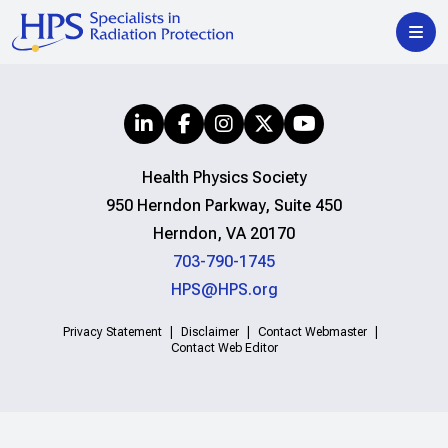
Health Physics Society
950 Herndon Parkway, Suite 450
Herndon, VA 20170
703-790-1745
HPS@HPS.org
Privacy Statement
Disclaimer
Contact Webmaster
Contact Web Editor