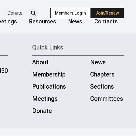
Donate
Members Login
Join/Renew
etings
Resources
News
Contacts
Quick Links
About
News
450
Membership
Chapters
Publications
Sections
Meetings
Committees
Donate