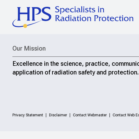
Our Mission
Excellence in the science, practice, communi
application of radiation safety and protection.
Privacy Statement
Disclaimer
Contact Webmaster
Contact Web Ed