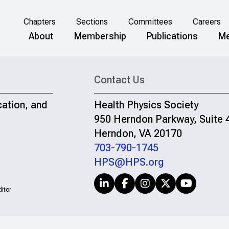
Chapters
Sections
Committees
Careers
About
Membership
Publications
Me
Contact Us
cation, and
Health Physics Society
950 Herndon Parkway, Suite 
Herndon, VA 20170
703-790-1745
HPS@HPS.org
itor