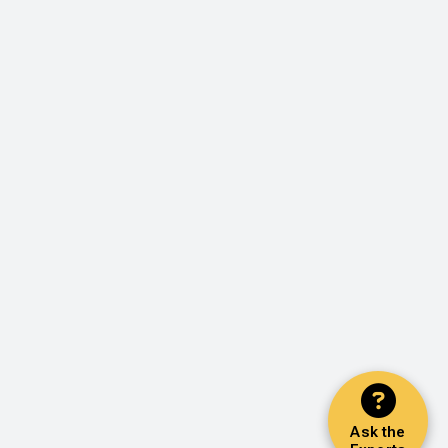
Ask the