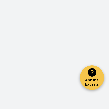
Ask the
Experts