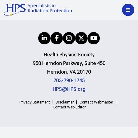
Health Physics Society
950 Herndon Parkway, Suite 450
Herndon, VA 20170
703-790-1745
HPS@HPS.org
Privacy Statement
Disclaimer
Contact Webmaster
Contact Web Editor