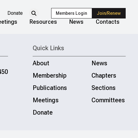
Donate
Members Login
Join/Renew
etings
Resources
News
Contacts
Quick Links
About
News
450
Membership
Chapters
Publications
Sections
Meetings
Committees
Donate