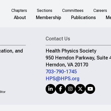
Chapters
Sections
Committees
Careers
About
Membership
Publications
Me
Contact Us
cation, and
Health Physics Society
950 Herndon Parkway, Suite 
Herndon, VA 20170
703-790-1745
HPS@HPS.org
itor