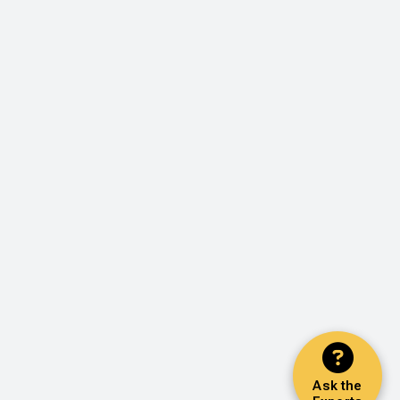
Ask the