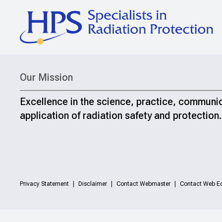
Our Mission
Excellence in the science, practice, communi
application of radiation safety and protection.
Privacy Statement
Disclaimer
Contact Webmaster
Contact Web Ed