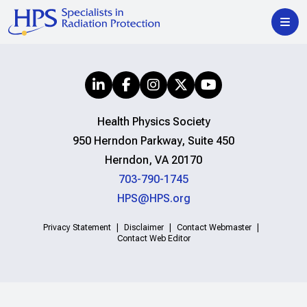
Health Physics Society
950 Herndon Parkway, Suite 450
Herndon, VA 20170
703-790-1745
HPS@HPS.org
Privacy Statement
Disclaimer
Contact Webmaster
Contact Web Editor