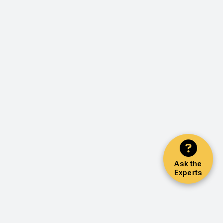
Ask the
Experts