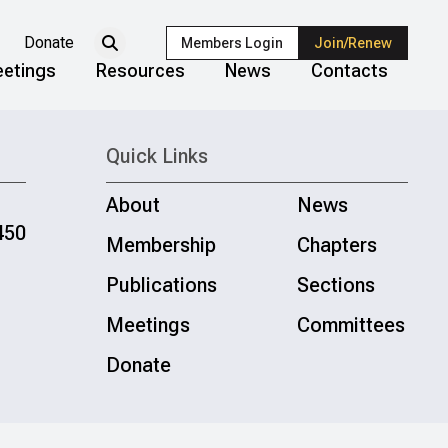
Donate
Members Login
Join/Renew
etings
Resources
News
Contacts
Quick Links
About
News
450
Membership
Chapters
Publications
Sections
Meetings
Committees
Donate