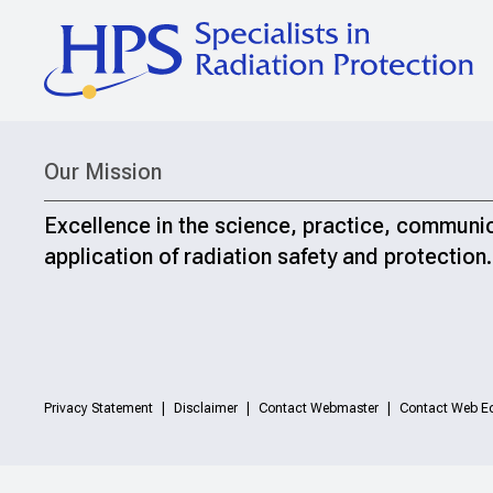
Our Mission
Excellence in the science, practice, communi
application of radiation safety and protection.
Privacy Statement
Disclaimer
Contact Webmaster
Contact Web Ed