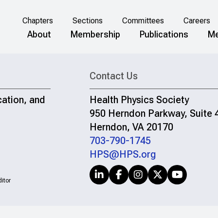
Chapters
Sections
Committees
Careers
About
Membership
Publications
Me
Contact Us
cation, and
Health Physics Society
950 Herndon Parkway, Suite 
Herndon, VA 20170
703-790-1745
HPS@HPS.org
itor