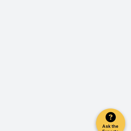
Ask the