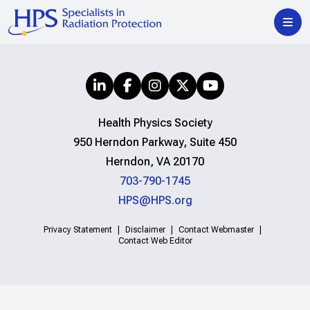
Health Physics Society
950 Herndon Parkway, Suite 450
Herndon, VA 20170
703-790-1745
HPS@HPS.org
Privacy Statement
Disclaimer
Contact Webmaster
Contact Web Editor