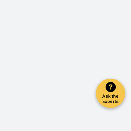
Ask the
Experts