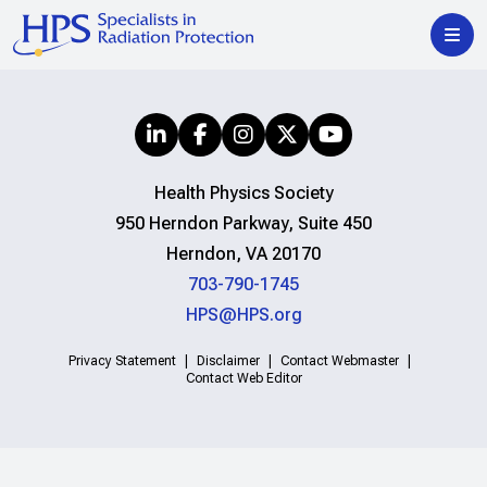
Health Physics Society
950 Herndon Parkway, Suite 450
Herndon, VA 20170
703-790-1745
HPS@HPS.org
Privacy Statement
Disclaimer
Contact Webmaster
Contact Web Editor