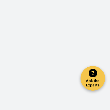
Ask the
Experts